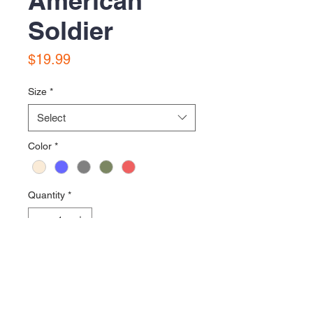
American
Soldier
Price
$19.99
Size
*
Select
Color
*
Quantity
*
Add to Cart
Printed on District VIT