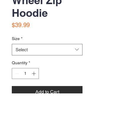
Wheel Zip
Hoodie
Price
$39.99
Size
*
Select
Quantity
*
Add to Cart
To the gods of inflated tires!
Printed on Gildan Heavy Zip Hoodies
with metallic gold ink.