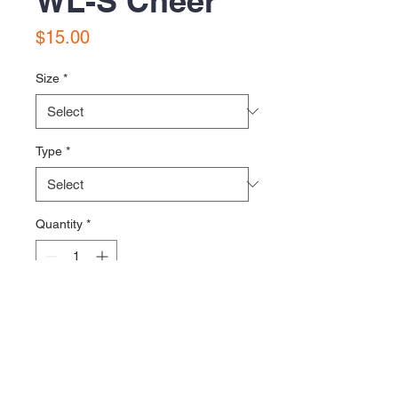
WL-S Cheer
Price
$15.00
Size
*
Type
*
Quantity
*
Add to Cart
Printed on District VIT shirts