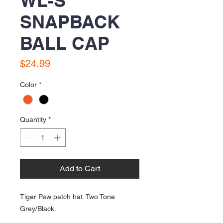
WL-S
SNAPBACK
BALL CAP
Price
$24.99
Color
*
Quantity
*
Add to Cart
Tiger Paw patch hat. Two Tone
Grey/Black.