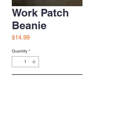
Work Patch
Beanie
Price
$14.99
Quantity
*
Add to Cart
Yellow Gold beanie with sewn Work
Patch beanie.
© 2026 GOODTIME CHARLIE APPAREL