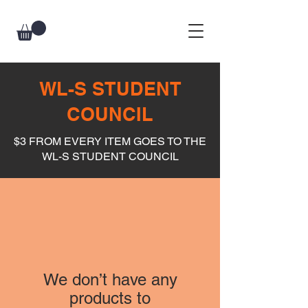
WL-S STUDENT
COUNCIL
$3 FROM EVERY ITEM GOES TO THE
WL-S STUDENT COUNCIL
We don’t have any
products to